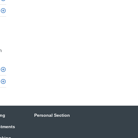
h
ing
Personal Section
stments