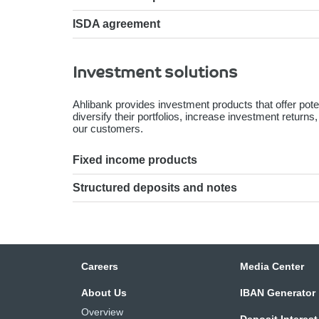
ISDA agreement
Investment solutions
Ahlibank provides investment products that offer pote
diversify their portfolios, increase investment returns
our customers.
Fixed income products
Structured deposits and notes
Careers
Media Center
About Us
IBAN Generator
Overview