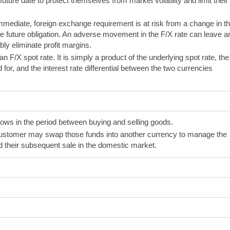
ture date to protect themselves from market volatility and limit their
mmediate, foreign exchange requirement is at risk from a change in t
he future obligation. An adverse movement in the F/X rate can leave a
ly eliminate profit margins.
 an F/X spot rate. It is simply a product of the underlying spot rate, the
 for, and the interest rate differential between the two currencies
s in the period between buying and selling goods.
 customer may swap those funds into another currency to manage the
 their subsequent sale in the domestic market.