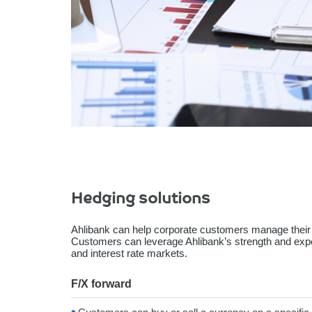
Hedging solutions
Ahlibank can help corporate customers manage their
Customers can leverage Ahlibank’s strength and exper
and interest rate markets.
F/X forward