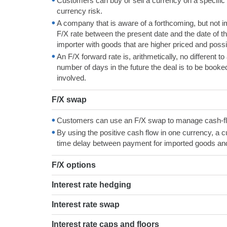
Customers can buy or sell a currency on a specific fu
currency risk.
A company that is aware of a forthcoming, but not i
F/X rate between the present date and the date of t
importer with goods that are higher priced and possib
An F/X forward rate is, arithmetically, no different to
number of days in the future the deal is to be booked
involved.
F/X swap
Customers can use an F/X swap to manage cash-flow
By using the positive cash flow in one currency, a
time delay between payment for imported goods and
F/X options
Interest rate hedging
Interest rate swap
Interest rate caps and floors