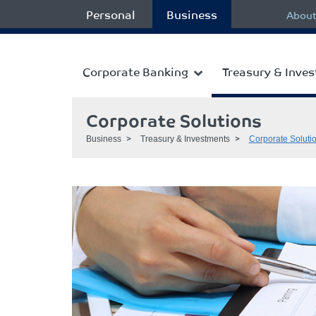
Personal
Business
About
Corporate Banking
Treasury & Inve
Corporate Solutions
Business
Treasury & Investments
Corporate Soluti