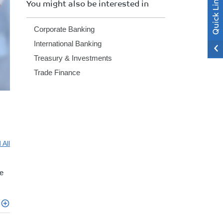
You might also be interested in
Corporate Banking
International Banking
Treasury & Investments
Trade Finance
 All
e