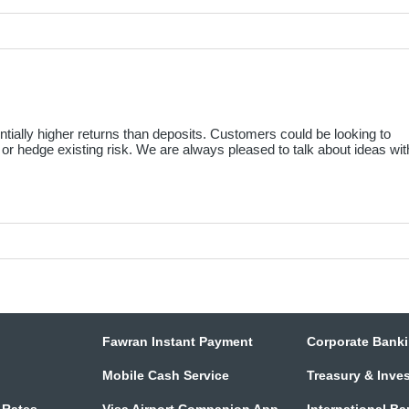
ntially higher returns than deposits. Customers could be looking to
, or hedge existing risk. We are always pleased to talk about ideas wit
Fawran Instant Payment
Corporate Bank
Mobile Cash Service
Treasury & Inve