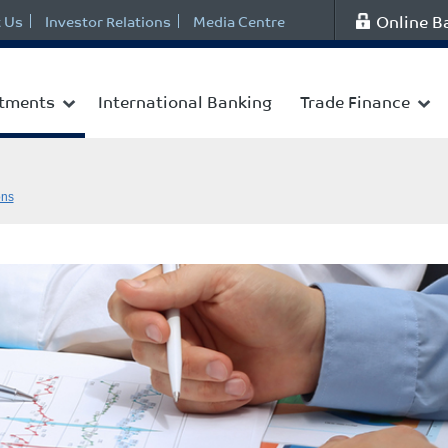
Online B
 Us
Investor Relations
Media Centre
stments
International Banking
Trade Finance
ons