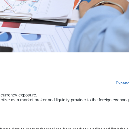
Expand
 currency exposure.
tise as a market maker and liquidity provider to the foreign exchang