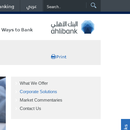
عربي
anking
Ways to Bank
What We Offer
Corporate Solutions
Market Commentaries
Contact Us