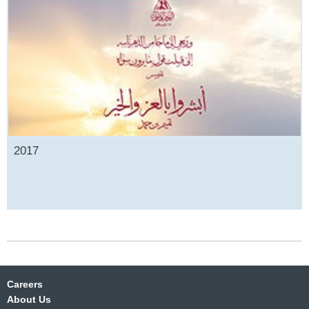
2017
Careers
About Us