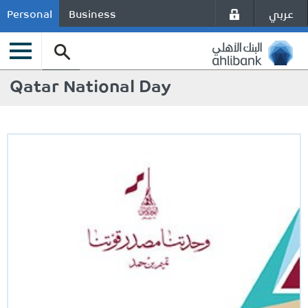
عربي
Personal
Business
Qatar National Day