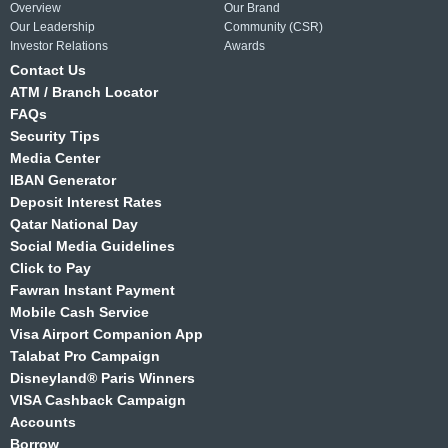
Overview
Our Brand
Our Leadership
Community (CSR)
Investor Relations
Awards
Contact Us
ATM / Branch Locator
FAQs
Security Tips
Media Center
IBAN Generator
Deposit Interest Rates
Qatar National Day
Social Media Guidelines
Click to Pay
Fawran Instant Payment
Mobile Cash Service
Visa Airport Companion App
Talabat Pro Campaign
Disneyland® Paris Winners
VISA Cashback Campaign
Accounts
Borrow