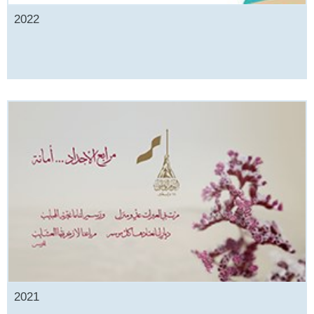
2022
2021