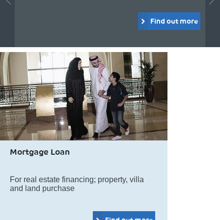
Find out more
Mortgage Loan
For real estate financing; property, villa
and land purchase
Find out more