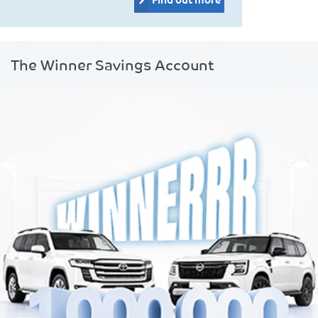
The Winner Savings Account