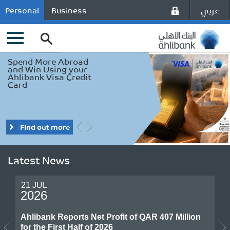
عربي
Personal
Business
Enjoy exclusive Travel
Spend More Abroad
Offers & benefits
and Win Using your
using your Ahlibank
Ahlibank Visa Credit
Visa Card
Card
Find out more
Find out more
Latest News
21 JUL
2026
Ahlibank Reports Net Profit of QAR 407 Million
for the First Half of 2026