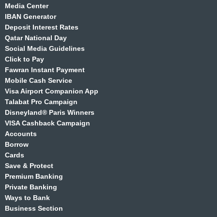
Media Center
IBAN Generator
Deposit Interest Rates
Qatar National Day
Social Media Guidelines
Click to Pay
Fawran Instant Payment
Mobile Cash Service
Visa Airport Companion App
Talabat Pro Campaign
Disneyland® Paris Winners
VISA Cashback Campaign
Accounts
Borrow
Cards
Save & Protect
Premium Banking
Private Banking
Ways to Bank
Business Section