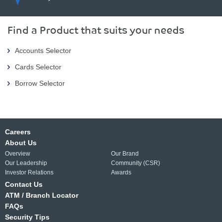
Find a Product that suits your needs
Accounts Selector
Cards Selector
Borrow Selector
Careers
About Us
Overview
Our Brand
Our Leadership
Community (CSR)
Investor Relations
Awards
Contact Us
ATM / Branch Locator
FAQs
Security Tips