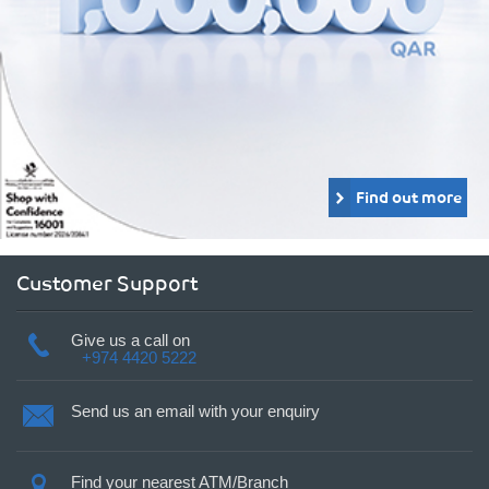
Find out more
Customer Support
Give us a call on
+974 4420 5222
Send us an email with your enquiry
Find your nearest ATM/Branch