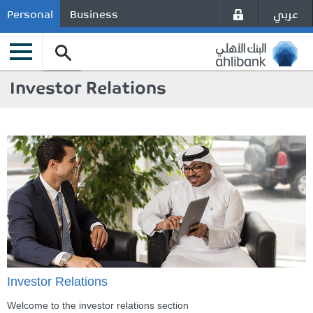
عربي
Personal
Business
Investor Relations
Investor Relations
Welcome to the investor relations section