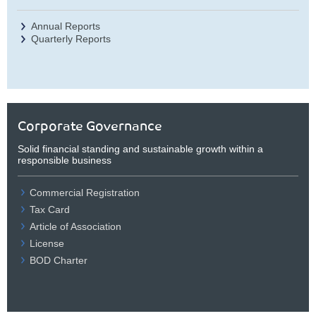
Annual Reports
Quarterly Reports
Corporate Governance
Solid financial standing and sustainable growth within a
responsible business
Commercial Registration
Tax Card
Article of Association
License
BOD Charter