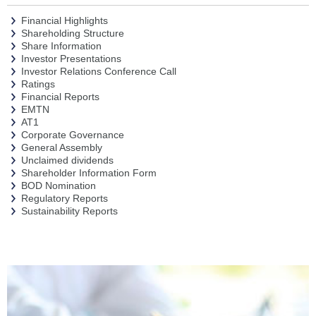
Financial Highlights
Shareholding Structure
Share Information
Investor Presentations
Investor Relations Conference Call
Ratings
Financial Reports
EMTN
AT1
Corporate Governance
General Assembly
Unclaimed dividends
Shareholder Information Form
BOD Nomination
Regulatory Reports
Sustainability Reports