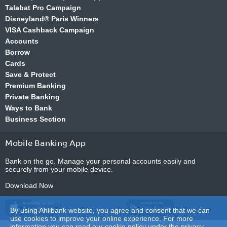
Talabat Pro Campaign
Disneyland® Paris Winners
VISA Cashback Campaign
Accounts
Borrow
Cards
Save & Protect
Premium Banking
Private Banking
Ways to Bank
Business Section
Mobile Banking App
Bank on the go. Manage your personal accounts easily and
securely from your mobile device.
Download Now
By using Ahlibank website, you agree and consent that we can
use cookies to improve your online experience. For more
information you can read our cookie policy under the
privacy