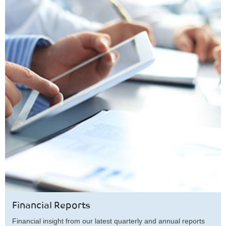
Financial Reports
Financial insight from our latest quarterly and annual reports