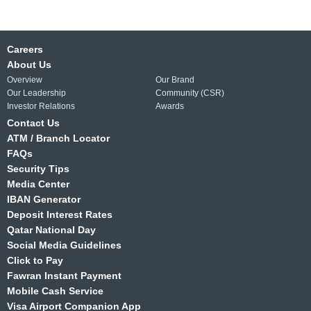
Careers
About Us
Overview
Our Brand
Our Leadership
Community (CSR)
Investor Relations
Awards
Contact Us
ATM / Branch Locator
FAQs
Security Tips
Media Center
IBAN Generator
Deposit Interest Rates
Qatar National Day
Social Media Guidelines
Click to Pay
Fawran Instant Payment
Mobile Cash Service
Visa Airport Companion App