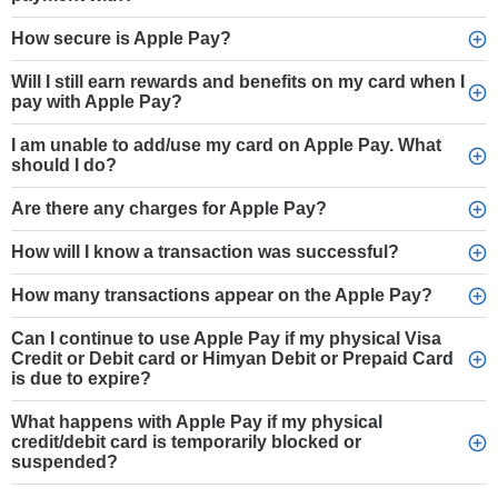
How secure is Apple Pay?
Will I still earn rewards and benefits on my card when I
pay with Apple Pay?
I am unable to add/use my card on Apple Pay. What
should I do?
Are there any charges for Apple Pay?
How will I know a transaction was successful?
How many transactions appear on the Apple Pay?
Can I continue to use Apple Pay if my physical Visa
Credit or Debit card or Himyan Debit or Prepaid Card
is due to expire?
What happens with Apple Pay if my physical
credit/debit card is temporarily blocked or
suspended?