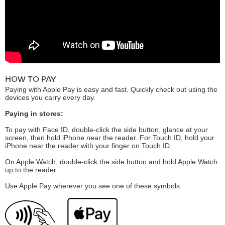
HOW TO PAY
Paying with Apple Pay is easy and fast. Quickly check out using the
devices you carry every day.
Paying in stores:
To pay with Face ID, double-click the side button, glance at your
screen, then hold iPhone near the reader. For Touch ID, hold your
iPhone near the reader with your finger on Touch ID.
On Apple Watch, double-click the side button and hold Apple Watch
up to the reader.
Use Apple Pay wherever you see one of these symbols.