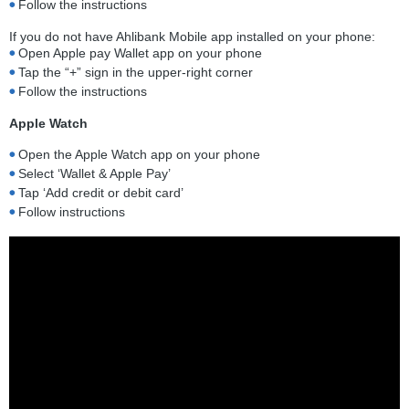
Follow the instructions
If you do not have Ahlibank Mobile app installed on your phone:
Open Apple pay Wallet app on your phone
Tap the “+” sign in the upper-right corner
Follow the instructions
Apple Watch
Open the Apple Watch app on your phone
Select ‘Wallet & Apple Pay’
Tap ‘Add credit or debit card’
Follow instructions