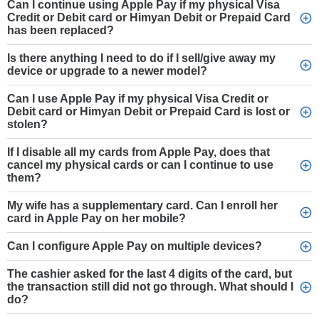
Can I continue using Apple Pay if my physical Visa
Credit or Debit card or Himyan Debit or Prepaid Card
has been replaced?
Is there anything I need to do if I sell/give away my
device or upgrade to a newer model?
Can I use Apple Pay if my physical Visa Credit or
Debit card or Himyan Debit or Prepaid Card is lost or
stolen?
If I disable all my cards from Apple Pay, does that
cancel my physical cards or can I continue to use
them?
My wife has a supplementary card. Can I enroll her
card in Apple Pay on her mobile?
Can I configure Apple Pay on multiple devices?
The cashier asked for the last 4 digits of the card, but
the transaction still did not go through. What should I
do?