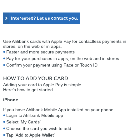
Interested? Let us contact you.
Use Ahlibank cards with Apple Pay for contactless payments in
stores, on the web or in apps.
Faster and more secure payments
Pay for your purchases in apps, on the web and in stores.
Confirm your payment using Face or Touch ID
HOW TO ADD YOUR CARD
Adding your card to Apple Pay is simple.
Here’s how to get started.
iPhone
If you have Ahlibank Mobile App installed on your phone:
Login to Ahlibank Mobile app
Select ‘My Cards’
Choose the card you wish to add
Tap ‘Add to Apple Wallet’