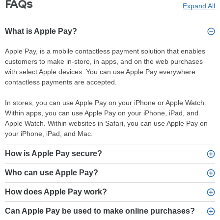
FAQs
Expand All
What is Apple Pay?
Apple Pay, is a mobile contactless payment solution that enables
customers to make in-store, in apps, and on the web purchases
with select Apple devices. You can use Apple Pay everywhere
contactless payments are accepted.
In stores, you can use Apple Pay on your iPhone or Apple Watch.
Within apps, you can use Apple Pay on your iPhone, iPad, and
Apple Watch. Within websites in Safari, you can use Apple Pay on
your iPhone, iPad, and Mac.
How is Apple Pay secure?
Who can use Apple Pay?
How does Apple Pay work?
Can Apple Pay be used to make online purchases?