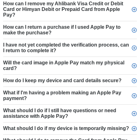
How can I remove my Ahlibank Visa Credit or Debit
Card or Himyan Debit or Prepaid Card from Apple
Pay?
How can I return a purchase if I used Apple Pay to
make the purchase?
I have not yet completed the verification process, can
I return to complete it?
Will the card image in Apple Pay match my physical
card?
How do I keep my device and card details secure?
What if I'm having a problem making an Apple Pay
payment?
What should I do if I still have questions or need
assistance with Apple Pay?
What should I do if my device is temporarily missing?