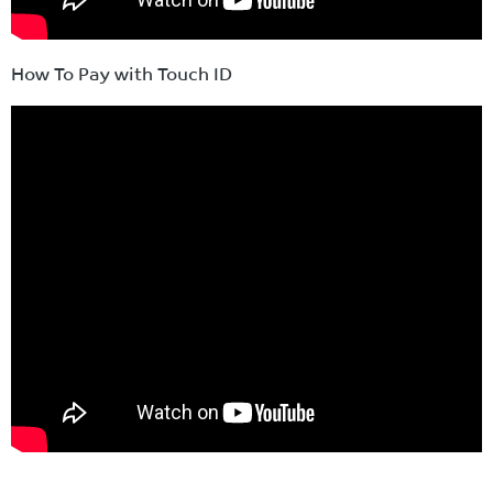
How To Pay with Touch ID