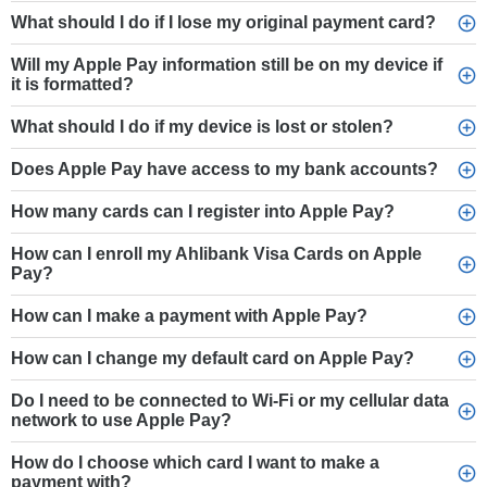
What should I do if I lose my original payment card?
Will my Apple Pay information still be on my device if
it is formatted?
What should I do if my device is lost or stolen?
Does Apple Pay have access to my bank accounts?
How many cards can I register into Apple Pay?
How can I enroll my Ahlibank Visa Cards on Apple
Pay?
How can I make a payment with Apple Pay?
How can I change my default card on Apple Pay?
Do I need to be connected to Wi-Fi or my cellular data
network to use Apple Pay?
How do I choose which card I want to make a
payment with?