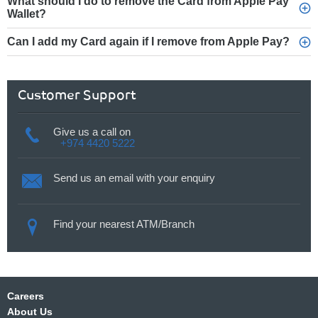
What should I do to remove the Card from Apple Pay
Wallet?
Can I add my Card again if I remove from Apple Pay?
Customer Support
Give us a call on
+974 4420 5222
Send us an email with your enquiry
Find your nearest ATM/Branch
Careers
About Us