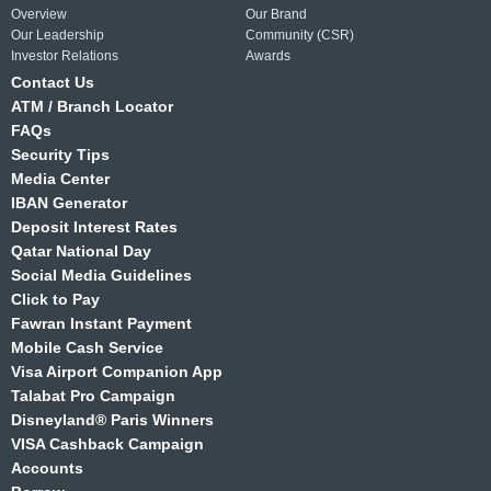
Overview
Our Brand
Our Leadership
Community (CSR)
Investor Relations
Awards
Contact Us
ATM / Branch Locator
FAQs
Security Tips
Media Center
IBAN Generator
Deposit Interest Rates
Qatar National Day
Social Media Guidelines
Click to Pay
Fawran Instant Payment
Mobile Cash Service
Visa Airport Companion App
Talabat Pro Campaign
Disneyland® Paris Winners
VISA Cashback Campaign
Accounts