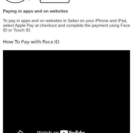
Paying in apps and on websites
To pay in apps and on websites in Safari on your iPhone and iPad,
select Apple Pay at checkout and complete the payment using Face
ID or Touch ID.
How To Pay with Face ID