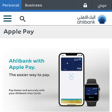
عربي
Personal
Business
Apple Pay