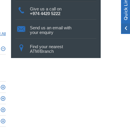
Give us a call on
+974 4420 5222
Send us an email with
your enquiry
 All
Find your nearest
ATM/Branch