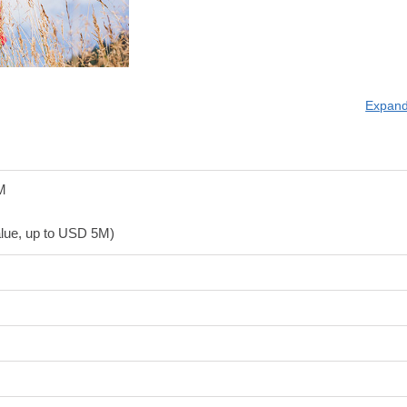
Expand
M
value, up to USD 5M)