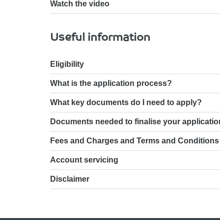
Watch the video
Useful information
Eligibility
What is the application process?
What key documents do I need to apply?
Documents needed to finalise your applicatio
Fees and Charges and Terms and Conditions
Account servicing
Disclaimer