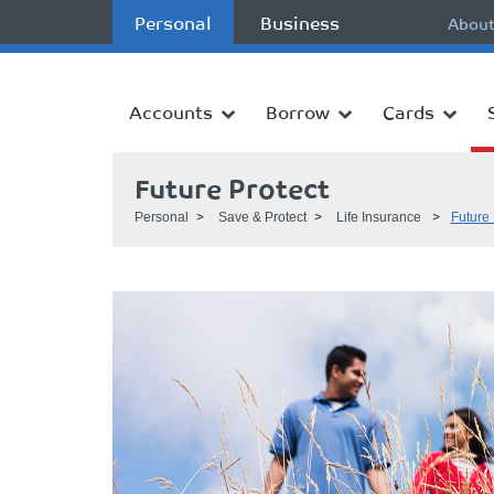
Personal
Business
About
Accounts
Borrow
Cards
Future Protect
Personal
Save & Protect
Life Insurance
Future 