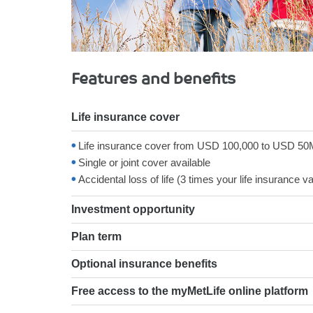
Features and benefits
Life insurance cover
Life insurance cover from USD 100,000 to USD 50
Single or joint cover available
Accidental loss of life (3 times your life insurance 
Investment opportunity
Plan term
Optional insurance benefits
Free access to the myMetLife online platform