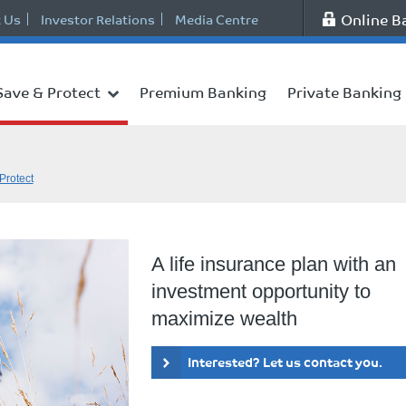
Online B
 Us
Investor Relations
Media Centre
Save & Protect
Premium Banking
Private Banking
Protect
A life insurance plan with an
investment opportunity to
maximize wealth
Interested? Let us contact you.