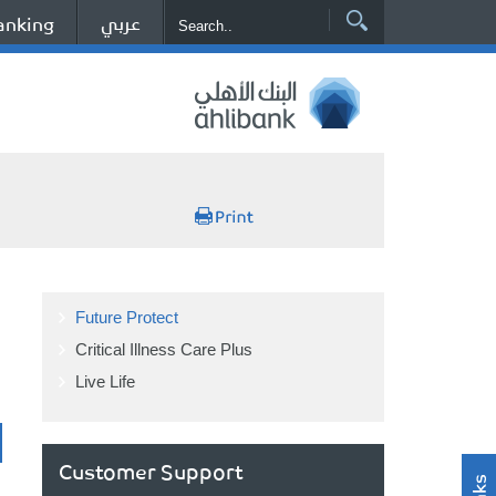
عربي
anking
Future Protect
Critical Illness Care Plus
Live Life
Customer Support