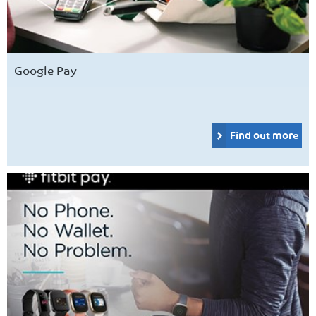
Google Pay
Find out more