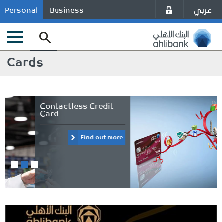
عربي
Personal
Business
Cards
Visa payWave
Platinum Credit Card
Find out more