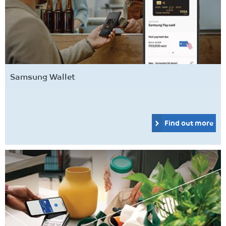
Samsung Wallet
Find out more