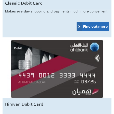
Classic Debit Card
Makes everday shopping and payments much more convenient
Find out more
Himyan Debit Card