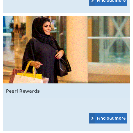
Pearl Rewards
Find out more