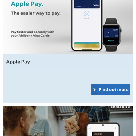
Apple Pay
Find out more