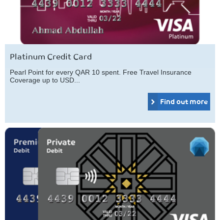
Platinum Credit Card
Pearl Point for every QAR 10 spent. Free Travel Insurance
Coverage up to USD...
Find out more