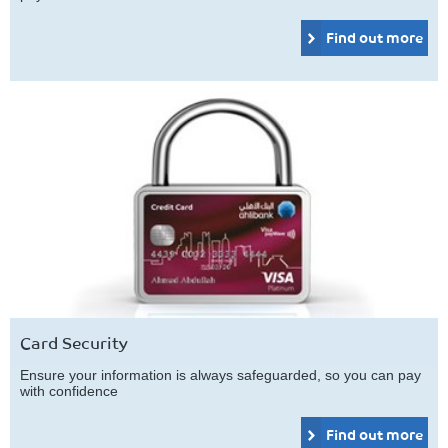
Find out more
Card Security
Ensure your information is always safeguarded, so you can pay
with confidence
Find out more