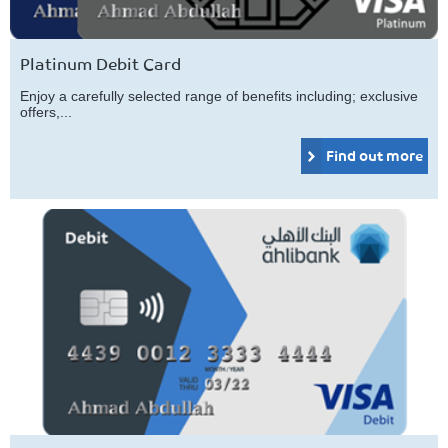
Platinum Debit Card
Enjoy a carefully selected range of benefits including; exclusive
offers,...
Find out more