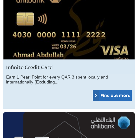
Infinite Credit Card
Earn 1 Pearl Point for every QAR 3 spent locally and
internationally (Excluding...
Find out more