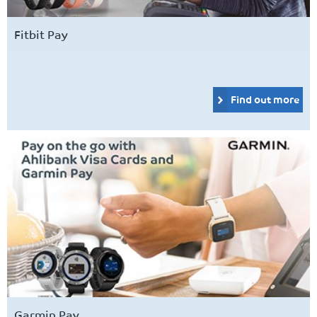
Fitbit Pay
Find out more
Garmin Pay