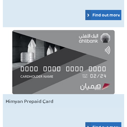
Find out more
Himyan Prepaid Card
Find out more