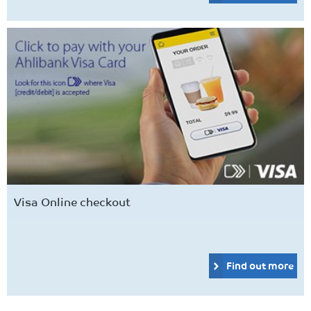
Visa Online checkout
Find out more