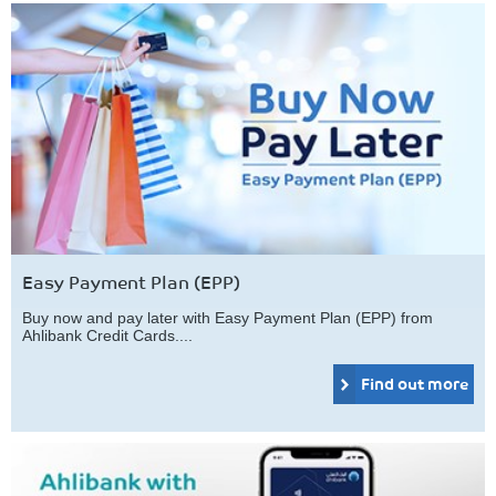
Easy Payment Plan (EPP)
Buy now and pay later with Easy Payment Plan (EPP) from
Ahlibank Credit Cards....
Find out more