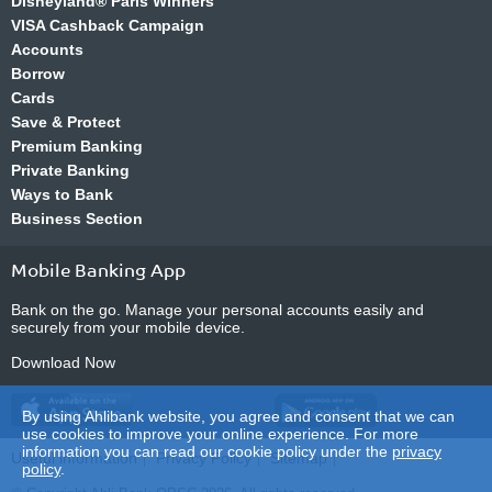
Disneyland® Paris Winners
VISA Cashback Campaign
Accounts
Borrow
Cards
Save & Protect
Premium Banking
Private Banking
Ways to Bank
Business Section
Mobile Banking App
Bank on the go. Manage your personal accounts easily and
securely from your mobile device.
Download Now
By using Ahlibank website, you agree and consent that we can
use cookies to improve your online experience. For more
information you can read our cookie policy under the
privacy
Useful information
Privacy Policy
Sitemap
policy
.