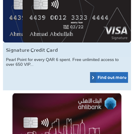
Signature Credit Card
Pearl Point for every QAR 6 spent. Free unlimited access to
over 650 VIP...
Find out more