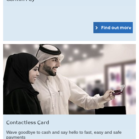
Find out more
Contactless Card
Wave goodbye to cash and say hello to fast, easy and safe
payments