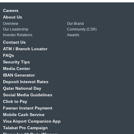
Careers
About Us
Overview
Our Brand
Our Leadership
Community (CSR)
Investor Relations
Awards
Contact Us
ATM / Branch Locator
FAQs
Security Tips
Media Center
IBAN Generator
Deposit Interest Rates
Qatar National Day
Social Media Guidelines
Click to Pay
Fawran Instant Payment
Mobile Cash Service
Visa Airport Companion App
Talabat Pro Campaign