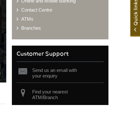
Online and Mobile Banking
Contact Centre
ATMs
Branches
Customer Support
Send us an email with
your enquiry
Find your nearest
ATM/Branch