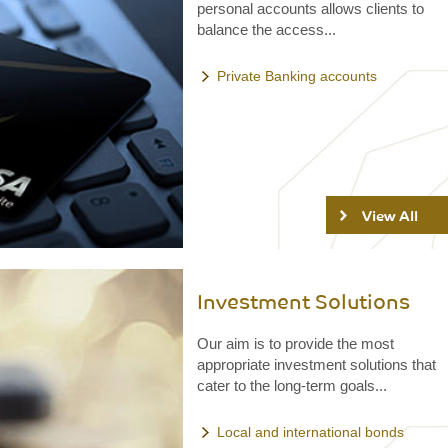
personal accounts allows clients to
balance the access...
Private Banking accounts
View All
Investment Solutions
Our aim is to provide the most
appropriate investment solutions that
cater to the long-term goals...
Local and international bonds