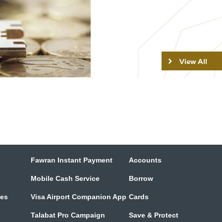
View All
Fawran Instant Payment
Accounts
Mobile Cash Service
Borrow
tes
Visa Airport Companion App
Cards
Talabat Pro Campaign
Save & Protect