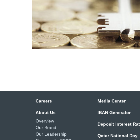
Careers
Media Center
About Us
IBAN Generator
Overview
Deposit Interest Ra
Our Brand
Our Leadership
Qatar National Day