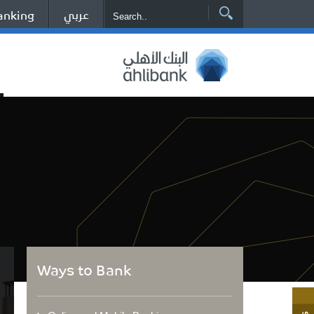
عربي
anking
Ways to Bank