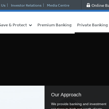
Online B
 Us
Investor Relations
Media Centre
Save & Protect
Premium Banking
Private Banking
Our Approach
We provide banking and investment