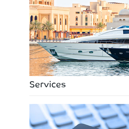
Services