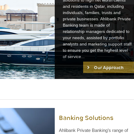
solutions to high net worth clients
and residents in Qatar, including
individuals, families, trusts and
private businesses. Ahlibank Private
Banking team is made of
relationship managers dedicated to
your needs, assisted by portfolio
analysts and marketing support staff
to ensure you get the highest level
of service...
Our Approach
Banking Solutions
Ahlibank Private Banking’s range of