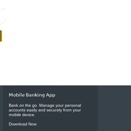
Mobile Banking App
Bank on the go. Manage your personal
accounts easily and securely from your
mobile device.
Download Now