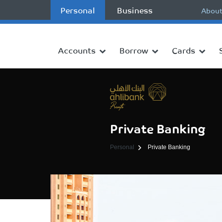
Personal
Business
About
Accounts
Borrow
Cards
Private Banking
Personal
Private Banking