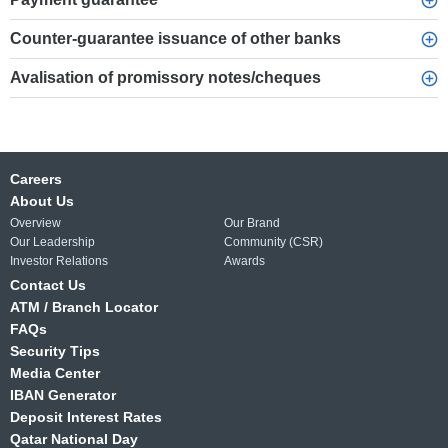
Counter-guarantee issuance of other banks
Avalisation of promissory notes/cheques
Careers
About Us
Overview
Our Brand
Our Leadership
Community (CSR)
Investor Relations
Awards
Contact Us
ATM / Branch Locator
FAQs
Security Tips
Media Center
IBAN Generator
Deposit Interest Rates
Qatar National Day