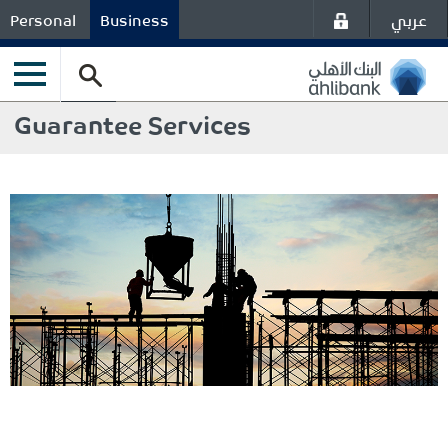
عربي
Personal
Business
Guarantee Services