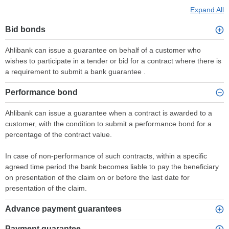
Expand All
Bid bonds
Ahlibank can issue a guarantee on behalf of a customer who
wishes to participate in a tender or bid for a contract where there is
a requirement to submit a bank guarantee .
Performance bond
Ahlibank can issue a guarantee when a contract is awarded to a
customer, with the condition to submit a performance bond for a
percentage of the contract value.
In case of non-performance of such contracts, within a specific
agreed time period the bank becomes liable to pay the beneficiary
on presentation of the claim on or before the last date for
presentation of the claim.
Advance payment guarantees
Payment guarantee