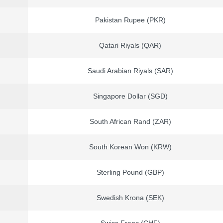
Pakistan Rupee (PKR)
Qatari Riyals (QAR)
Saudi Arabian Riyals (SAR)
Singapore Dollar (SGD)
South African Rand (ZAR)
South Korean Won (KRW)
Sterling Pound (GBP)
Swedish Krona (SEK)