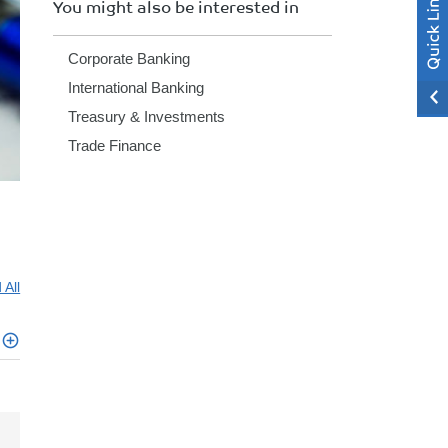
You might also be interested in
Corporate Banking
International Banking
Treasury & Investments
Trade Finance
 All