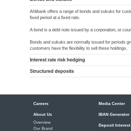
Ahlibank offers a range of bonds and sukuks for custo
fixed period at a fixed rate.
A bond is a debt note issued by a corporation, or countr
Bonds and sukuks are normally issued for periods gr
customers have the flexibility to sell these holdings.
Interest rate risk hedging
Structured deposits
Careers
Media Center
About Us
IBAN Generator
Overview
Deposit Interest
Our Brand