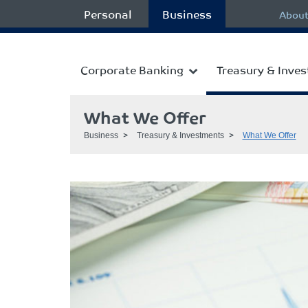
Personal
Business
About
Corporate Banking
Treasury & Inve
What We Offer
Business
Treasury & Investments
What We Offer