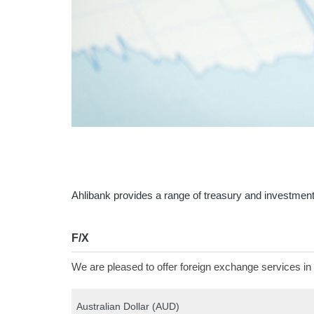
Ahlibank provides a range of treasury and investment
F/X
We are pleased to offer foreign exchange services in 
Australian Dollar (AUD)