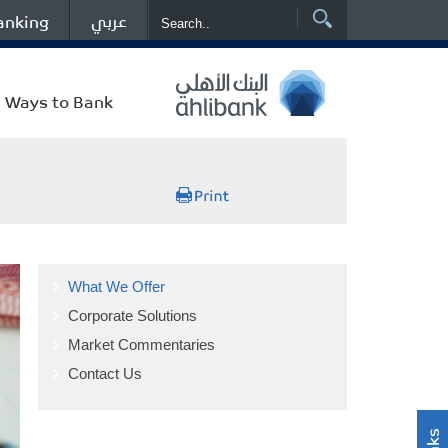
عربي
anking
Ways to Bank
What We Offer
Corporate Solutions
Market Commentaries
Contact Us