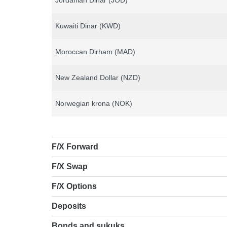
Jordanian Dinar (JOD)
Kuwaiti Dinar (KWD)
Moroccan Dirham (MAD)
New Zealand Dollar (NZD)
Norwegian krona (NOK)
F/X Forward
F/X Swap
F/X Options
Deposits
Bonds and sukuks