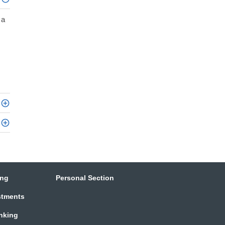
 a
ing
Personal Section
stments
anking