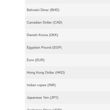
Bahraini Dinar (BHD)
Canadian Dollar (CAD)
Danish Krona (DKK)
Egyptian Pound (EGP)
Euro (EUR)
Hong Kong Dollar (HKD)
Indian rupee (INR)
Japanese Yen (JPY)