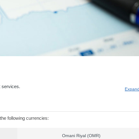
 services.
Expand
the following currencies:
Omani Riyal (OMR)