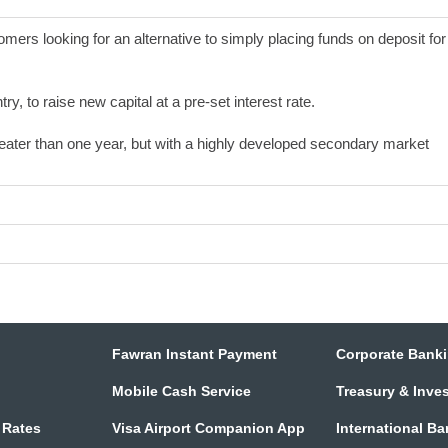
mers looking for an alternative to simply placing funds on deposit for
y, to raise new capital at a pre-set interest rate.
eater than one year, but with a highly developed secondary market
Fawran Instant Payment
Corporate Bank
Mobile Cash Service
Treasury & Inve
 Rates
Visa Airport Companion App
International B