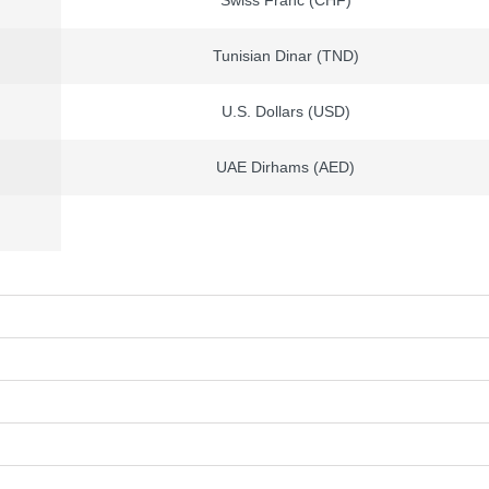
Swiss Franc (CHF)
Tunisian Dinar (TND)
U.S. Dollars (USD)
UAE Dirhams (AED)