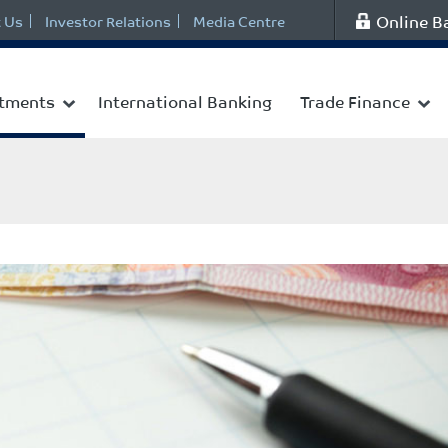
Online B
 Us
Investor Relations
Media Centre
stments
International Banking
Trade Finance