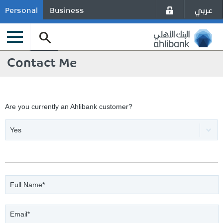
عربي
Personal
Business
Contact Me
Are you currently an Ahlibank customer?
Yes