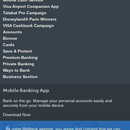
Mobile Cash Service
Visa Airport Companion App
Talabat Pro Campaign
Disneyland® Paris Winners
VISA Cashback Campaign
Accounts
Borrow
Cards
Save & Protect
Premium Banking
Private Banking
Ways to Bank
Business Section
Mobile Banking App
Bank on the go. Manage your personal accounts easily and
securely from your mobile device.
Download Now
By using Ahlibank website, you agree and consent that we can