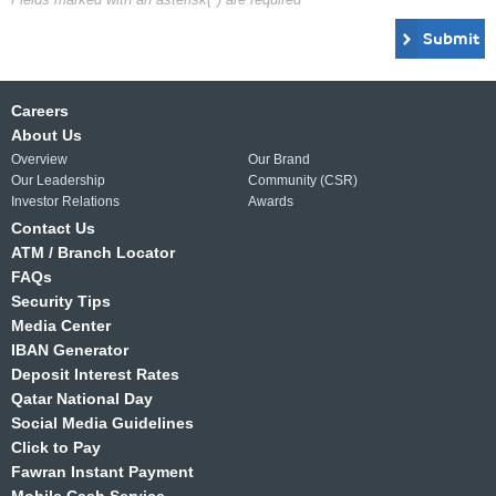
Submit
Careers
About Us
Overview
Our Brand
Our Leadership
Community (CSR)
Investor Relations
Awards
Contact Us
ATM / Branch Locator
FAQs
Security Tips
Media Center
IBAN Generator
Deposit Interest Rates
Qatar National Day
Social Media Guidelines
Click to Pay
Fawran Instant Payment