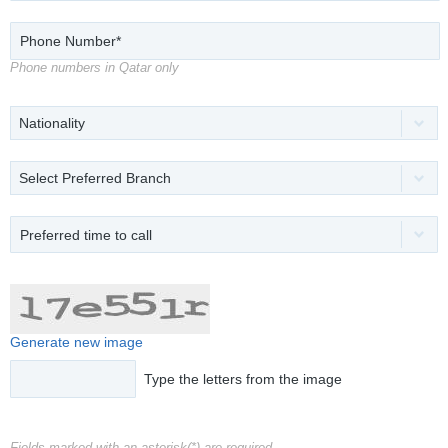
Phone numbers in Qatar only
Nationality
Select Preferred Branch
Preferred time to call
Generate new image
Type the letters from the image
Fields marked with an asterisk(*) are required