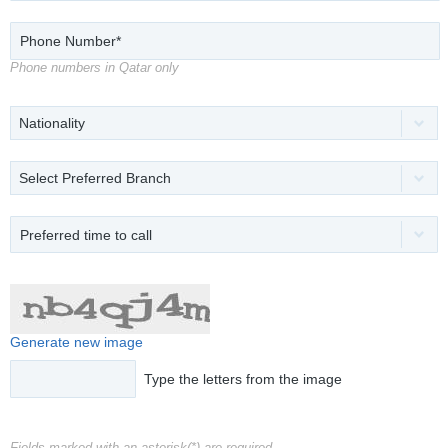
Phone numbers in Qatar only
Nationality
Select Preferred Branch
Preferred time to call
Generate new image
Type the letters from the image
Fields marked with an asterisk(*) are required