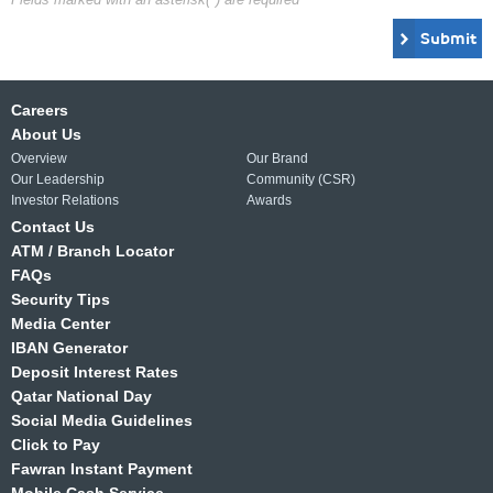
Submit
Careers
About Us
Overview
Our Brand
Our Leadership
Community (CSR)
Investor Relations
Awards
Contact Us
ATM / Branch Locator
FAQs
Security Tips
Media Center
IBAN Generator
Deposit Interest Rates
Qatar National Day
Social Media Guidelines
Click to Pay
Fawran Instant Payment