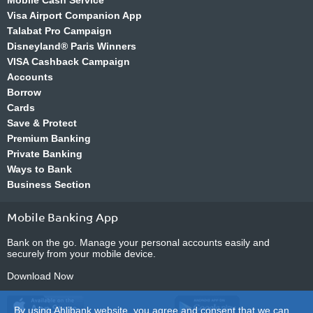
Mobile Cash Service
Visa Airport Companion App
Talabat Pro Campaign
Disneyland® Paris Winners
VISA Cashback Campaign
Accounts
Borrow
Cards
Save & Protect
Premium Banking
Private Banking
Ways to Bank
Business Section
Mobile Banking App
Bank on the go. Manage your personal accounts easily and
securely from your mobile device.
Download Now
By using Ahlibank website, you agree and consent that we can