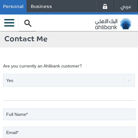
عربي
Personal
Business
Contact Me
Are you currently an Ahlibank customer?
Yes