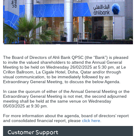
The Board of Directors of Ahli Bank QPSC (the “Bank”) is pleased
to invite the valued shareholders to attend the Annual General
Meeting to be held on Wednesday 26/02/2025 at 5:30 pm, at Le
Crillon Ballroom, La Cigale Hotel, Doha, Qatar and/or through
visual communication, to be immediately followed by an
Extraordinary General Meeting, to discuss the below Agenda.
In case the quorum of either of the Annual General Meeting or the
Extraordinary General Meeting is not met, the second adjourned
meeting shall be held at the same venue on Wednesday
05/03/2025 at 9:30 pm.
For more information about the agenda, board of directors’ report
and consolidated financial report, please
click here
.
Customer Support