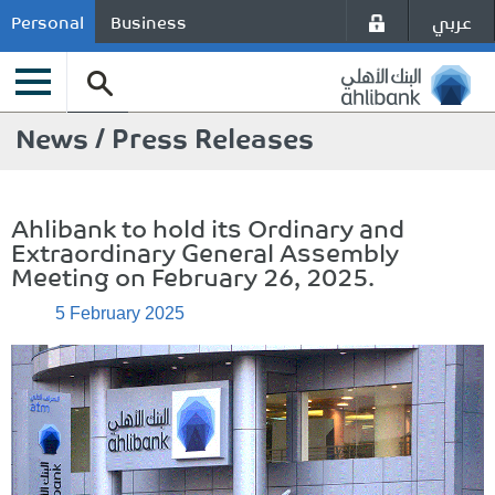
عربي
Personal
Business
News / Press Releases
Ahlibank to hold its Ordinary and
Extraordinary General Assembly
Meeting on February 26, 2025.
5 February 2025