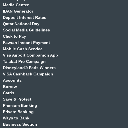
Media Center
IBAN Generator
Deposit Interest Rates
Qatar National Day
Social Media Guidelines
Click to Pay
Fawran Instant Payment
Mobile Cash Service
Visa Airport Companion App
Talabat Pro Campaign
Disneyland® Paris Winners
VISA Cashback Campaign
Accounts
Borrow
Cards
Save & Protect
Premium Banking
Private Banking
Ways to Bank
Business Section