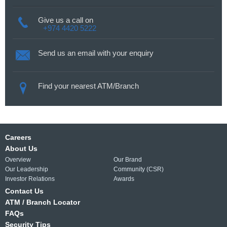
Give us a call on
+974 4420 5222
Send us an email with your enquiry
Find your nearest ATM/Branch
Careers
About Us
Overview
Our Brand
Our Leadership
Community (CSR)
Investor Relations
Awards
Contact Us
ATM / Branch Locator
FAQs
Security Tips