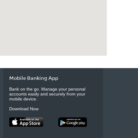
Mobile Banking App
Bank on the go. Manage your personal
accounts easily and securely from your
mobile device.
Download Now