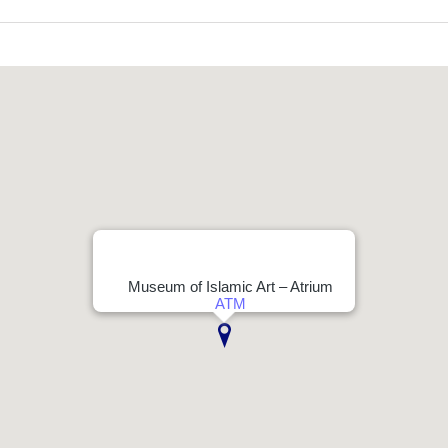
Museum of Islamic Art – Atrium
ATM