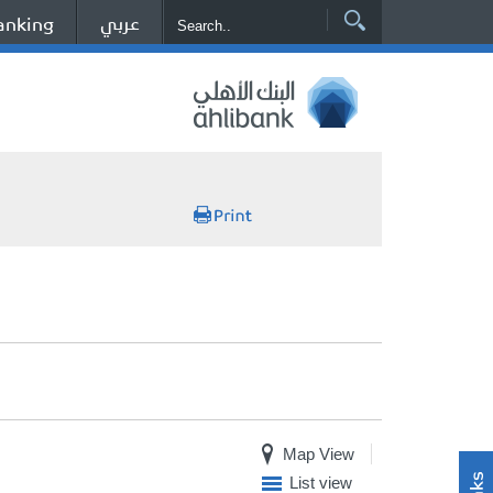
عربي
anking
Map View
List view