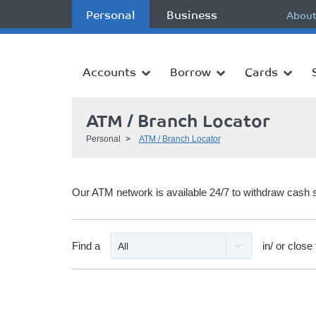
Personal
Business
About
Accounts
Borrow
Cards
ATM / Branch Locator
Personal
ATM / Branch Locator
Our ATM network is available 24/7 to withdraw cash 
Find a
in/ or close 
All