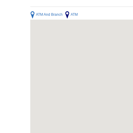
ATM And Branch
ATM