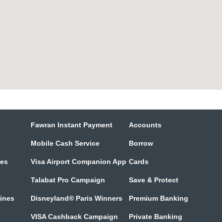
Fawran Instant Payment
Accounts
Mobile Cash Service
Borrow
tes
Visa Airport Companion App
Cards
Talabat Pro Campaign
Save & Protect
lines
Disneyland® Paris Winners
Premium Banking
VISA Cashback Campaign
Private Banking