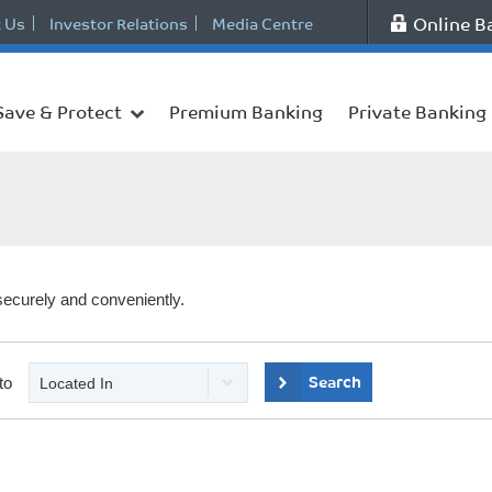
Online B
 Us
Investor Relations
Media Centre
Save & Protect
Premium Banking
Private Banking
securely and conveniently.
Search
to
Located In