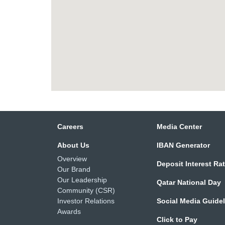
Careers
Media Center
About Us
IBAN Generator
Overview
Deposit Interest Ra
Our Brand
Our Leadership
Qatar National Day
Community (CSR)
Investor Relations
Social Media Guide
Awards
Click to Pay