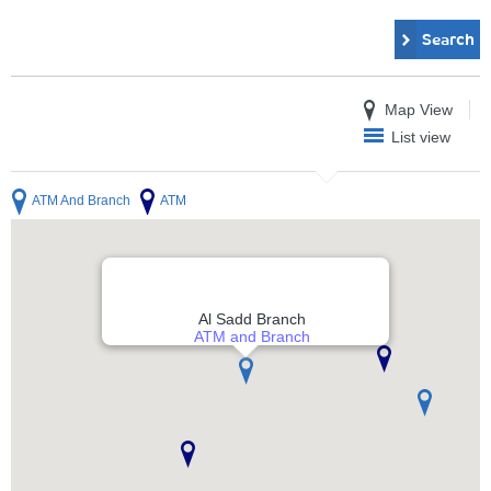
Search
Map View
List view
ATM And Branch
ATM
Al Sadd Branch
ATM and Branch