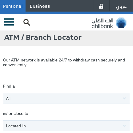
عربي
Personal
Business
ATM / Branch Locator
Our ATM network is available 24/7 to withdraw cash securely and
conveniently.
Find a
All
in/ or close to
Located In