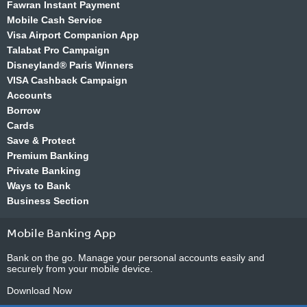
Fawran Instant Payment
Mobile Cash Service
Visa Airport Companion App
Talabat Pro Campaign
Disneyland® Paris Winners
VISA Cashback Campaign
Accounts
Borrow
Cards
Save & Protect
Premium Banking
Private Banking
Ways to Bank
Business Section
Mobile Banking App
Bank on the go. Manage your personal accounts easily and
securely from your mobile device.
Download Now