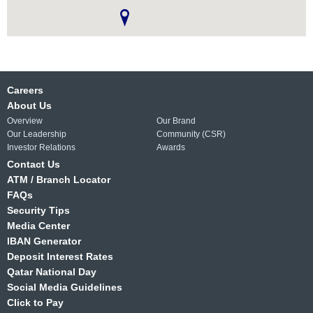
Careers
About Us
Overview
Our Brand
Our Leadership
Community (CSR)
Investor Relations
Awards
Contact Us
ATM / Branch Locator
FAQs
Security Tips
Media Center
IBAN Generator
Deposit Interest Rates
Qatar National Day
Social Media Guidelines
Click to Pay