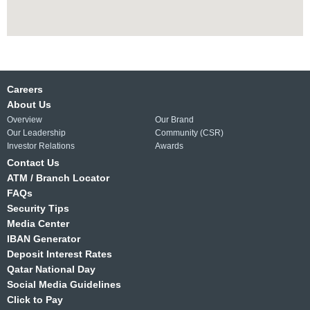
Careers
About Us
Overview
Our Brand
Our Leadership
Community (CSR)
Investor Relations
Awards
Contact Us
ATM / Branch Locator
FAQs
Security Tips
Media Center
IBAN Generator
Deposit Interest Rates
Qatar National Day
Social Media Guidelines
Click to Pay