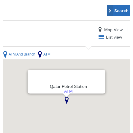
Search
Map View
List view
ATM And Branch
ATM
Qatar Petrol Station
ATM