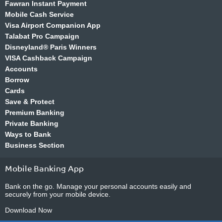
Fawran Instant Payment
Mobile Cash Service
Visa Airport Companion App
Talabat Pro Campaign
Disneyland® Paris Winners
VISA Cashback Campaign
Accounts
Borrow
Cards
Save & Protect
Premium Banking
Private Banking
Ways to Bank
Business Section
Mobile Banking App
Bank on the go. Manage your personal accounts easily and
securely from your mobile device.
Download Now