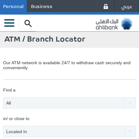
عربي
Personal
Business
ATM / Branch Locator
Our ATM network is available 24/7 to withdraw cash securely and
conveniently.
Find a
All
in/ or close to
Located In