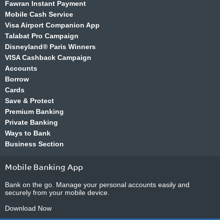
Fawran Instant Payment
Mobile Cash Service
Visa Airport Companion App
Talabat Pro Campaign
Disneyland® Paris Winners
VISA Cashback Campaign
Accounts
Borrow
Cards
Save & Protect
Premium Banking
Private Banking
Ways to Bank
Business Section
Mobile Banking App
Bank on the go. Manage your personal accounts easily and
securely from your mobile device.
Download Now