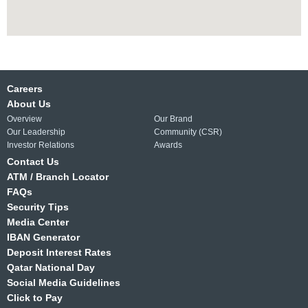
Careers
About Us
Overview
Our Brand
Our Leadership
Community (CSR)
Investor Relations
Awards
Contact Us
ATM / Branch Locator
FAQs
Security Tips
Media Center
IBAN Generator
Deposit Interest Rates
Qatar National Day
Social Media Guidelines
Click to Pay