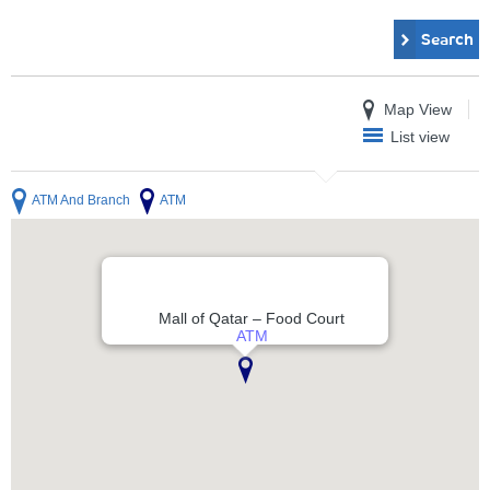
Search
Map View
List view
ATM And Branch
ATM
Mall of Qatar – Food Court
ATM