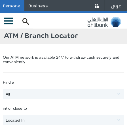
عربي
Personal
Business
ATM / Branch Locator
Our ATM network is available 24/7 to withdraw cash securely and
conveniently.
Find a
All
in/ or close to
Located In