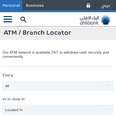
عربي
Personal
Business
ATM / Branch Locator
Our ATM network is available 24/7 to withdraw cash securely and
conveniently.
Find a
All
in/ or close to
Located In