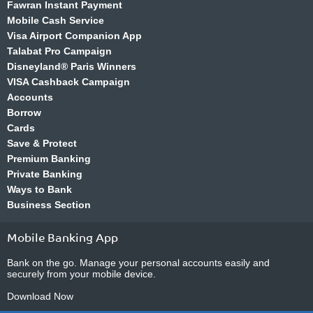
Fawran Instant Payment
Mobile Cash Service
Visa Airport Companion App
Talabat Pro Campaign
Disneyland® Paris Winners
VISA Cashback Campaign
Accounts
Borrow
Cards
Save & Protect
Premium Banking
Private Banking
Ways to Bank
Business Section
Mobile Banking App
Bank on the go. Manage your personal accounts easily and
securely from your mobile device.
Download Now