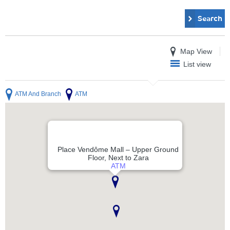
Search
Map View
List view
ATM And Branch
ATM
Place Vendôme Mall – Upper Ground
Floor, Next to Zara
ATM