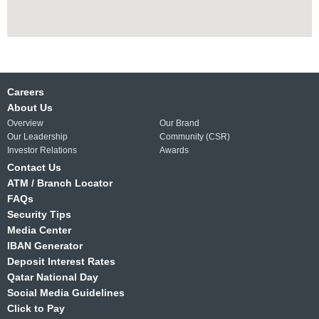
Careers
About Us
Overview
Our Brand
Our Leadership
Community (CSR)
Investor Relations
Awards
Contact Us
ATM / Branch Locator
FAQs
Security Tips
Media Center
IBAN Generator
Deposit Interest Rates
Qatar National Day
Social Media Guidelines
Click to Pay